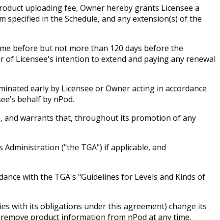
 product uploading fee, Owner hereby grants Licensee a
 specified in the Schedule, and any extension(s) of the
time before but not more than 120 days before the
r of Licensee's intention to extend and paying any renewal
erminated early by Licensee or Owner acting in accordance
ee’s behalf by nPod.
e, and warrants that, throughout its promotion of any
 Administration ("the TGA") if applicable, and
dance with the TGA's "Guidelines for Levels and Kinds of
es with its obligations under this agreement) change its
r remove product information from nPod at any time.