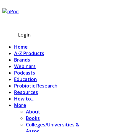
Subscribe
Login
Home
A-Z Products
Brands
Webinars
Podcasts
Education
Probiotic Research
Resources
How to...
More
About
Books
Colleges/Universities &
Assoc.