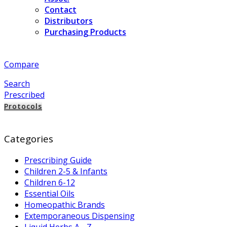
Contact
Distributors
Purchasing Products
Compare
Search
Prescribed
Protocols
Categories
Prescribing Guide
Children 2-5 & Infants
Children 6-12
Essential Oils
Homeopathic Brands
Extemporaneous Dispensing
Liquid Herbs A - Z