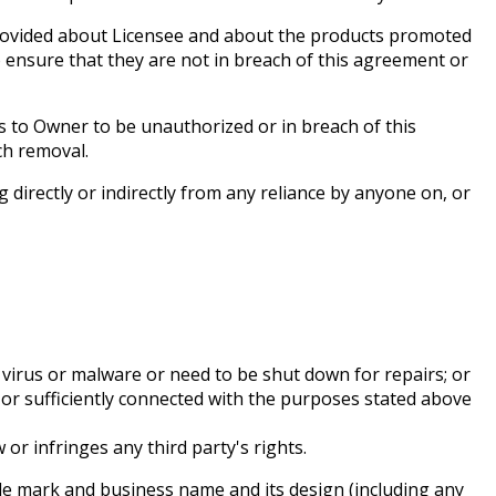
rovided about Licensee and about the products promoted
ensure that they are not in breach of this agreement or
to Owner to be unauthorized or in breach of this
ch removal.
 directly or indirectly from any reliance by anyone on, or
 virus or malware or need to be shut down for repairs; or
n or sufficiently connected with the purposes stated above
or infringes any third party's rights.
ade mark and business name and its design (including any