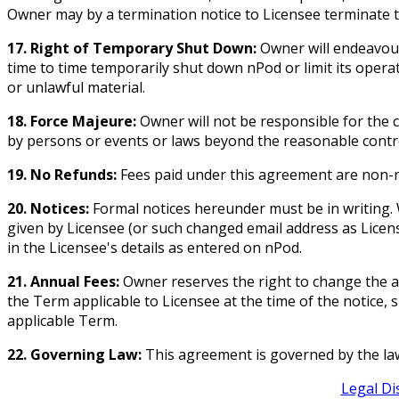
Owner may by a termination notice to Licensee terminate t
17. Right of Temporary Shut Down:
Owner will endeavour
time to time temporarily shut down nPod or limit its oper
or unlawful material.
18. Force Majeure:
Owner will not be responsible for the c
by persons or events or laws beyond the reasonable contr
19. No Refunds:
Fees paid under this agreement are non-
20. Notices:
Formal notices hereunder must be in writing. 
given by Licensee (or such changed email address as License
in the Licensee's details as entered on nPod.
21. Annual Fees:
Owner reserves the right to change the an
the Term applicable to Licensee at the time of the notice,
applicable Term.
22. Governing Law:
This agreement is governed by the laws 
Legal Di