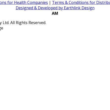
ons for Health Companies
|
Terms & Conditions for Distri
Designed & Developed by Earthlink Design
AM
Ltd. All Rights Reserved.
ge