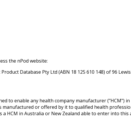
ess the nPod website:
Product Database Pty Ltd (ABN 18 125 610 148) of 96 Lewis
ned to enable any health company manufacturer ("HCM") in 
manufactured or offered by it to qualified health professio
is a HCM in Australia or New Zealand able to enter into this