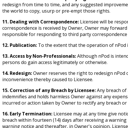
redesign from time to time, and any suggested improvemen
the world to copy, usurp or pre-empt those rights.
11. Dealing with Correspondence:
Licensee will be respon
correspondence is received by Owner, Owner may forward it 
responsible for responding to third party correspondence 
12. Publication:
To the extent that the operation of nPod i
13. Access by Non-Professionals:
Although nPod is intende
persons do gain access legitimately or otherwise.
14. Redesign:
Owner reserves the right to redesign nPod or
inconvenience thereby caused to Licensee.
15. Correction of any Breach by Licensee:
Any breach of 
indemnifies and holds harmless Owner against any expense, c
incurred or action taken by Owner to rectify any breach or
16. Early Termination:
Licensee may at any time give notic
breach within fourteen (14) days after receiving a warnin
warning notice and thereafter, in Owner's opinion, Licens