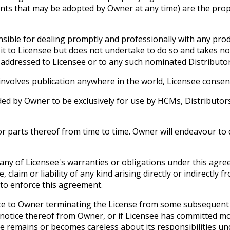
ts that may be adopted by Owner at any time) are the prope
sible for dealing promptly and professionally with any produ
to Licensee but does not undertake to do so and takes no re
addressed to Licensee or to any such nominated Distributor
nvolves publication anywhere in the world, Licensee consent
d by Owner to be exclusively for use by HCMs, Distributors 
 parts thereof from time to time. Owner will endeavour to d
any of Licensee's warranties or obligations under this agre
laim or liability of any kind arising directly or indirectly 
 to enforce this agreement.
e to Owner terminating the License from some subsequent date 
g notice thereof from Owner, or if Licensee has committed m
ee remains or becomes careless about its responsibilities 