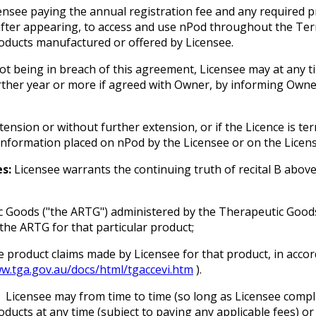
censee paying the annual registration fee and any required
nafter appearing, to access and use nPod throughout the Term
oducts manufactured or offered by Licensee.
ot being in breach of this agreement, Licensee may at any 
urther year or more if agreed with Owner, by informing Owne
tension or without further extension, or if the Licence is t
information placed on nPod by the Licensee or on the Licens
s:
Licensee warrants the continuing truth of recital B abov
ic Goods ("the ARTG") administered by the Therapeutic Goods
the ARTG for that particular product;
e product claims made by Licensee for that product, in accor
ww.tga.gov.au/docs/html/tgaccevi.htm
).
Licensee may from time to time (so long as Licensee compli
ucts at any time (subject to paying any applicable fees) o