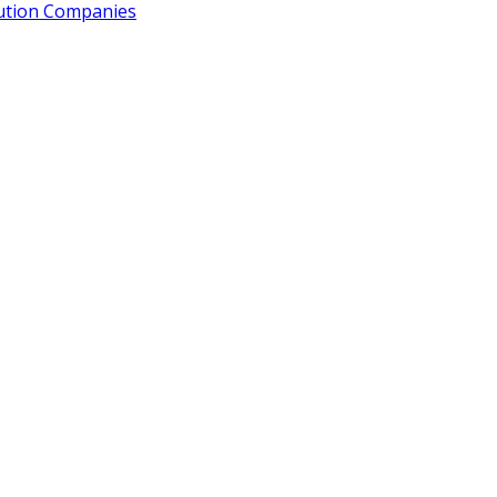
bution Companies