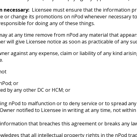
n necessary:
Licensee must ensure that the information p
e or change its promotions on nPod whenever necessary to 
 responsible for doing any of these things.
y at any time remove from nPod any material that appears 
er will give Licensee notice as soon as practicable of any su
r against any expense, claim or liability of any kind arising
e.
not
nPod; or
ted by any other DC or HCM; or
sing nPod to malfunction or to deny service or to spread any
 Owner notified to Licensee in writing at any time, not withi
 information that breaches this agreement or breaks any law 
ledges that all intellectual property rights in the nPod tr