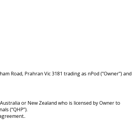
ham Road, Prahran Vic 3181 trading as nPod ("Owner") and
Australia or New Zealand who is licensed by Owner to
nals (“QHP”).
 agreement..