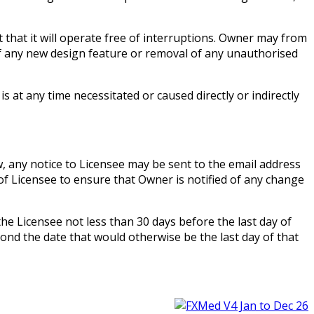
hat it will operate free of interruptions. Owner may from
of any new design feature or removal of any unauthorised
at any time necessitated or caused directly or indirectly
, any notice to Licensee may be sent to the email address
 of Licensee to ensure that Owner is notified of any change
he Licensee not less than 30 days before the last day of
yond the date that would otherwise be the last day of that