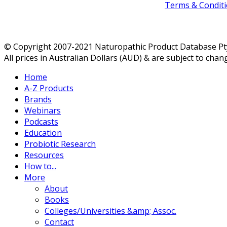
Terms & Conditi
© Copyright 2007-2021 Naturopathic Product Database Pty 
All prices in Australian Dollars (AUD) & are subject to chan
Home
A-Z Products
Brands
Webinars
Podcasts
Education
Probiotic Research
Resources
How to...
More
About
Books
Colleges/Universities &amp; Assoc.
Contact