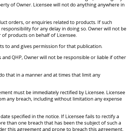
rty of Owner. Licensee will not do anything anywhere in
ct orders, or enquiries related to products. If such
sponsibility for any delay in doing so. Owner will not be
 of products on behalf of Licensee.
s to and gives permission for that publication.
and QHP, Owner will not be responsible or liable if other
o that in a manner and at times that limit any
ement must be immediately rectified by Licensee. Licensee
from any breach, including without limitation any expense
specified in the notice. If Licensee fails to rectify a
ore than one breach that has been the subject of such a
under this agreement and prone to breach this agreement,