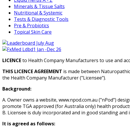
Minerals & Tissue Salts
Nutritional & Systemic
Tests & Diagnostic Tools
Pre & Probiotics
Topical Skin Care
LICENCE
to Health Company Manufacturers to use and acc
THIS LICENCE AGREEMENT
is made between Naturopathic 
the Health Company Manufacturer ("Licensee").
Background:
A. Owner owns a website, www.npod.com.au ("nPod") desig
promote TGA approved (for Australia only) health products 
B. Licensee is duly incorporated and in good standing and 
It is agreed as follows: