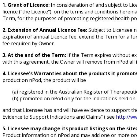
1. Grant of Licence:
In consideration of and subject to Li
licence ("the Licence"), on the terms and conditions herei
Term, for the purposes of promoting registered health pr
2. Extension of Annual Licence Fee:
Subject to Licensee n
expiration of annual Licence Fee, extend the Term for a f
fee required by Owner.
3. At the end of the Term:
If the Term expires without ex
with this agreement, the Owner will remove from nPod all 
4. Licensee's Warranties about the products it promote
product on nPod, the product will be
(a) registered in the Australian Register of Therapeut
(b) promoted on nPod only for the indications held on 
and that Licensee has and will have evidence to support th
Evidence to Support Indications and Claims" ( see
http://w
5. Licensee may change its product listings on the site:
Product information on nPod and may add one or more prod