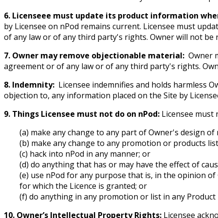
6. Licenseee must update its product information whe
by Licensee on nPod remains current. Licensee must updat
of any law or of any third party's rights. Owner will not be
7. Owner may remove objectionable material:
Owner ma
agreement or of any law or of any third party's rights. Own
8. Indemnity:
Licensee indemnifies and holds harmless Owne
objection to, any information placed on the Site by License
9. Things Licensee must not do on nPod:
Licensee must 
(a) make any change to any part of Owner's design of 
(b) make any change to any promotion or products lis
(c) hack into nPod in any manner; or
(d) do anything that has or may have the effect of cau
(e) use nPod for any purpose that is, in the opinion of
for which the Licence is granted; or
(f) do anything in any promotion or list in any Product
10. Owner’s Intellectual Property Rights:
Licensee acknow