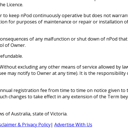
he Licence.
 to keep nPod continuously operative but does not warrant t
ation for purposes of maintenance or repair or installation 
onsequences of any malfunction or shut down of nPod that is 
ol of Owner.
refundable.
Without excluding any other means of service allowed by law
e may notify to Owner at any time). It is the responsibility
nual registration fee from time to time on notice given to t
 such changes to take effect in any extension of the Term be
of Australia, state of Victoria.
sclaimer & Privacy Policy
|
Advertise With Us